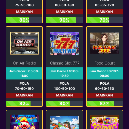
75-55-180
80-50-180
85-65-120
MAINKAN
MAINKAN
MAINKAN
80%
90%
79%
On Air Radio
Classic Slot 777
Food Court
Jam Gacor : 05:00-
Jam Gacor : 16:00-
Jam Gacor : 07:07-
11:00
19:59
09:00
POLA
POLA
POLA
70-60-150
100-50-100
60-60-150
MAINKAN
MAINKAN
MAINKAN
82%
80%
87%