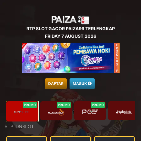
RTP SLOT GACOR PAIZA99 TERLENGKAP
FRIDAY 7 AUGUST,2026
DAFTAR
MASUK
PROMO
PROMO
PROMO
RTP IDNSLOT