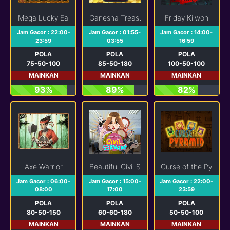
Mega Lucky Easter
Ganesha Treasure
Friday Kilwon
Jam Gacor : 22:00-
Jam Gacor : 01:55-
Jam Gacor : 14:00-
23:59
03:55
16:59
POLA
POLA
POLA
75-50-100
85-50-180
100-50-100
MAINKAN
MAINKAN
MAINKAN
93%
89%
82%
Axe Warrior
Beautiful Civil Servant
Curse of the Pyrami
Jam Gacor : 06:00-
Jam Gacor : 15:00-
Jam Gacor : 22:00-
08:00
17:00
23:59
POLA
POLA
POLA
80-50-150
60-60-180
50-50-100
MAINKAN
MAINKAN
MAINKAN