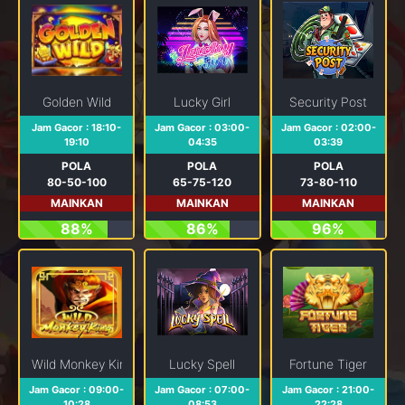
Golden Wild
Lucky Girl
Security Post
Jam Gacor : 18:10-
Jam Gacor : 03:00-
Jam Gacor : 02:00-
19:10
04:35
03:39
POLA
POLA
POLA
80-50-100
65-75-120
73-80-110
MAINKAN
MAINKAN
MAINKAN
88%
86%
96%
Wild Monkey King
Lucky Spell
Fortune Tiger
Jam Gacor : 09:00-
Jam Gacor : 07:00-
Jam Gacor : 21:00-
10:28
08:53
22:28