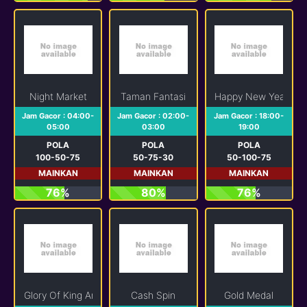
Night Market
Taman Fantasi
Happy New Year
Jam Gacor : 04:00-
Jam Gacor : 02:00-
Jam Gacor : 18:00-
05:00
03:00
19:00
POLA
POLA
POLA
100-50-75
50-75-30
50-100-75
MAINKAN
MAINKAN
MAINKAN
76%
80%
76%
Glory Of King Arthur
Cash Spin
Gold Medal