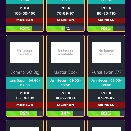
17:59
21:25
02:28
POLA
POLA
POLA
100-50-100
70-89-97
80-85-110
MAINKAN
MAINKAN
MAINKAN
83%
71%
83%
Domino QQ Big Win
Master Cook
Punakawan 777
Jam Gacor : 06:00-
Jam Gacor : 09:00-
Jam Gacor : 08:00-
07:59
10:52
09:06
POLA
POLA
POLA
75-50-100
80-97-100
87-70-89
MAINKAN
MAINKAN
MAINKAN
92%
84%
93%