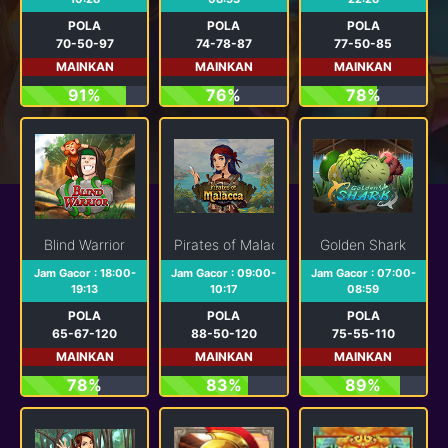
POLA
POLA
POLA
70-50-97
74-78-87
77-50-85
MAINKAN
MAINKAN
MAINKAN
91%
76%
78%
Blind Warrior
Pirates of Malacca
Golden Shark
Jam Gacor : 18:00-
Jam Gacor : 09:00-
Jam Gacor : 07:00-
19:13
10:17
08:59
POLA
POLA
POLA
65-67-120
88-50-120
75-55-110
MAINKAN
MAINKAN
MAINKAN
78%
83%
89%