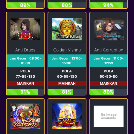
89%
80%
94%
Anti Drugs
Golden Vishnu
Anti Corruption
Jam Gacor : 08:00-
Jam Gacor : 13:00-
Jam Gacor : 11:00-
10:00
15:00
12:59
POLA
POLA
POLA
77-55-180
60-55-180
60-50-80
MAINKAN
MAINKAN
MAINKAN
91%
81%
80%