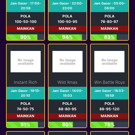
Jam Gacor : 17:00-
Jam Gacor : 22:00-
Jam Gacor : 05:00-
20:59
23:00
06:00
POLA
POLA
POLA
100-50-100
100-50-95
76-80-97
MAINKAN
MAINKAN
MAINKAN
90%
94%
83%
Instant Rich
Wild Xmas
Win Battle Royale
Jam Gacor : 19:10-
Jam Gacor : 14:00-
Jam Gacor : 18:03-
20:10
15:03
19:59
POLA
POLA
POLA
74-50-75
88-80-95
88-95-120
MAINKAN
MAINKAN
MAINKAN
91%
80%
78%