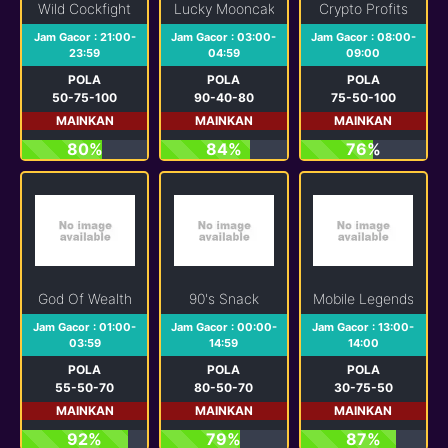
Wild Cockfight
Lucky Mooncake Festival
Crypto Profits
Jam Gacor : 21:00-
Jam Gacor : 03:00-
Jam Gacor : 08:00-
23:59
04:59
09:00
POLA
POLA
POLA
50-75-100
90-40-80
75-50-100
MAINKAN
MAINKAN
MAINKAN
80%
84%
76%
God Of Wealth
90's Snack
Mobile Legends
Jam Gacor : 01:00-
Jam Gacor : 00:00-
Jam Gacor : 13:00-
03:59
14:59
14:00
POLA
POLA
POLA
55-50-70
80-50-70
30-75-50
MAINKAN
MAINKAN
MAINKAN
92%
79%
87%