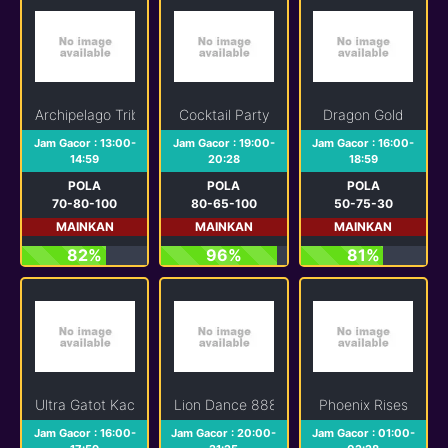
Archipelago Tribes
Cocktail Party
Dragon Gold
Jam Gacor : 13:00-
Jam Gacor : 19:00-
Jam Gacor : 16:00-
14:59
20:28
18:59
POLA
POLA
POLA
70-80-100
80-65-100
50-75-30
MAINKAN
MAINKAN
MAINKAN
82%
96%
81%
Ultra Gatot Kaca
Lion Dance 888
Phoenix Rises
Jam Gacor : 16:00-
Jam Gacor : 20:00-
Jam Gacor : 01:00-