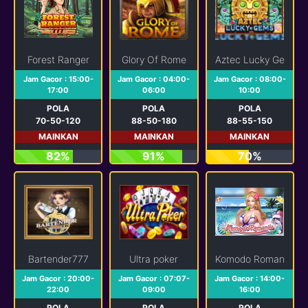
Forest Ranger
Glory Of Rome
Aztec Lucky Gems
Jam Gacor : 15:00-
Jam Gacor : 04:00-
Jam Gacor : 08:00-
17:00
06:00
10:00
POLA
POLA
POLA
70-50-120
88-50-180
88-55-150
MAINKAN
MAINKAN
MAINKAN
82%
91%
70%
Bartender777
Ultra poker
Komodo Romantis
Jam Gacor : 20:00-
Jam Gacor : 07:07-
Jam Gacor : 14:00-
22:00
09:00
16:00
POLA
POLA
POLA