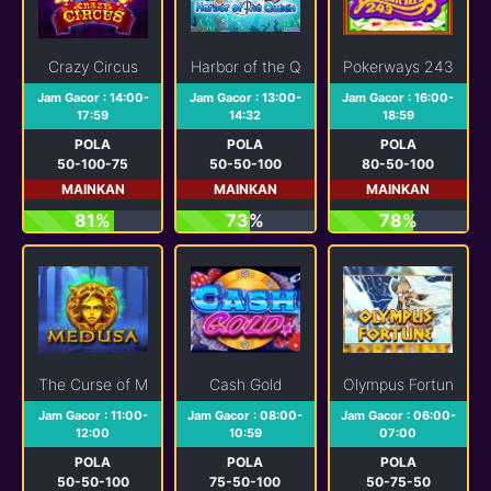
Crazy Circus
Harbor of the Queen
Pokerways 243
Jam Gacor : 14:00-
Jam Gacor : 13:00-
Jam Gacor : 16:00-
17:59
14:32
18:59
POLA
POLA
POLA
50-100-75
50-50-100
80-50-100
MAINKAN
MAINKAN
MAINKAN
81%
73%
78%
The Curse of Medusa
Cash Gold
Olympus Fortune
Jam Gacor : 11:00-
Jam Gacor : 08:00-
Jam Gacor : 06:00-
12:00
10:59
07:00
POLA
POLA
POLA
50-50-100
75-50-100
50-75-50