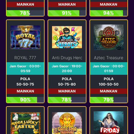
MAINKAN
MAINKAN
MAINKAN
78%
91%
94%
ROYAL 777
Anti Drugs Heroes
Aztec Treasure
Jam Gacor : 03:00-
Jam Gacor : 19:00-
Jam Gacor : 00:00-
05:59
20:00
01:59
POLA
POLA
POLA
50-50-75
50-75-80
100-50-50
MAINKAN
MAINKAN
MAINKAN
90%
78%
79%