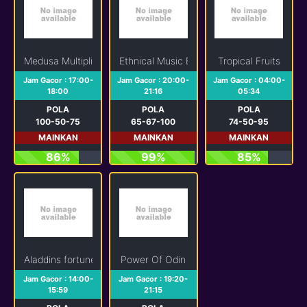
Medusa Multiplier
Ethnical Music Ensemble
Tropical Fruits
Jam Gacor : 17:00-
Jam Gacor : 20:00-
Jam Gacor : 04:00-
18:00
21:16
05:34
POLA
POLA
POLA
100-50-75
65-67-100
74-50-95
MAINKAN
MAINKAN
MAINKAN
86%
99%
85%
Aladdins fortune
Power Of Odin
Jam Gacor : 14:00-
Jam Gacor : 19:20-
15:59
21:15