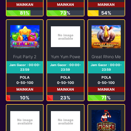
MAINKAN
MAINKAN
MAINKAN
81%
73%
54%
Fruit Party 2
Yum Yum Powerways
Great Rhino Megawa
Jam Gacor : 00:00-
Jam Gacor : 00:00-
Jam Gacor : 00:00-
23:59
23:59
23:59
POLA
POLA
POLA
0-50-100
0-50-100
0-50-100
MAINKAN
MAINKAN
MAINKAN
10%
23%
71%