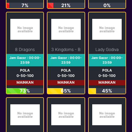
7%
21%
0%
8 Dragons
3 Kingdoms - Battle of Red Cliffs
Lady Godiva
Jam Gacor : 00:00-
Jam Gacor : 00:00-
Jam Gacor : 00:00-
23:59
23:59
23:59
POLA
POLA
POLA
0-50-100
0-50-100
0-50-100
MAINKAN
MAINKAN
MAINKAN
73%
65%
45%