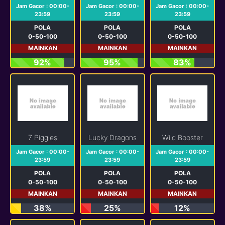
Jam Gacor : 00:00-
Jam Gacor : 00:00-
Jam Gacor : 00:00-
23:59
23:59
23:59
POLA
POLA
POLA
0-50-100
0-50-100
0-50-100
MAINKAN
MAINKAN
MAINKAN
92%
95%
83%
7 Piggies
Lucky Dragons
Wild Booster
Jam Gacor : 00:00-
Jam Gacor : 00:00-
Jam Gacor : 00:00-
23:59
23:59
23:59
POLA
POLA
POLA
0-50-100
0-50-100
0-50-100
MAINKAN
MAINKAN
MAINKAN
38%
25%
12%