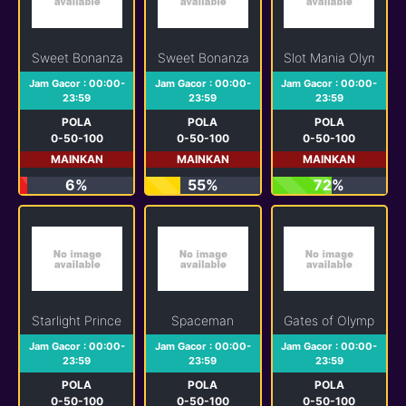
Sweet Bonanza Xmas
Sweet Bonanza
Slot Mania Olympus
Jam Gacor : 00:00-
Jam Gacor : 00:00-
Jam Gacor : 00:00-
23:59
23:59
23:59
POLA
POLA
POLA
0-50-100
0-50-100
0-50-100
MAINKAN
MAINKAN
MAINKAN
6%
55%
72%
Starlight Princess
Spaceman
Gates of Olympus
Jam Gacor : 00:00-
Jam Gacor : 00:00-
Jam Gacor : 00:00-
23:59
23:59
23:59
POLA
POLA
POLA
0-50-100
0-50-100
0-50-100