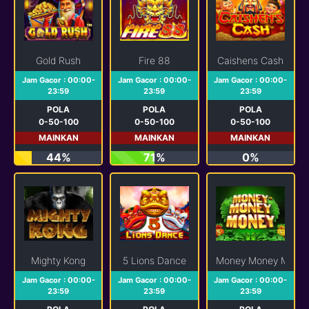
Gold Rush
Fire 88
Caishens Cash
Jam Gacor : 00:00-
Jam Gacor : 00:00-
Jam Gacor : 00:00-
23:59
23:59
23:59
POLA
POLA
POLA
0-50-100
0-50-100
0-50-100
MAINKAN
MAINKAN
MAINKAN
44%
71%
0%
Mighty Kong
5 Lions Dance
Money Money Mone
Jam Gacor : 00:00-
Jam Gacor : 00:00-
Jam Gacor : 00:00-
23:59
23:59
23:59