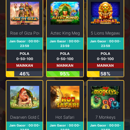
Rise of Giza PowerNudge
Aztec King Megaways
5 Lions Megaways
Jam Gacor : 00:00-
Jam Gacor : 00:00-
Jam Gacor : 00:00-
23:59
23:59
23:59
POLA
POLA
POLA
0-50-100
0-50-100
0-50-100
MAINKAN
MAINKAN
MAINKAN
46%
95%
58%
Dwarven Gold Deluxe
Hot Safari
7 Monkeys
Jam Gacor : 00:00-
Jam Gacor : 00:00-
Jam Gacor : 00:00-
23:59
23:59
23:59