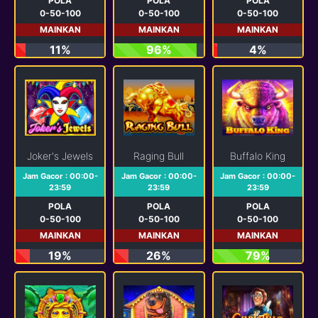
POLA
POLA
POLA
0-50-100
0-50-100
0-50-100
MAINKAN
MAINKAN
MAINKAN
11%
96%
4%
Joker's Jewels
Raging Bull
Buffalo King
Jam Gacor : 00:00-
Jam Gacor : 00:00-
Jam Gacor : 00:00-
23:59
23:59
23:59
POLA
POLA
POLA
0-50-100
0-50-100
0-50-100
MAINKAN
MAINKAN
MAINKAN
19%
26%
79%