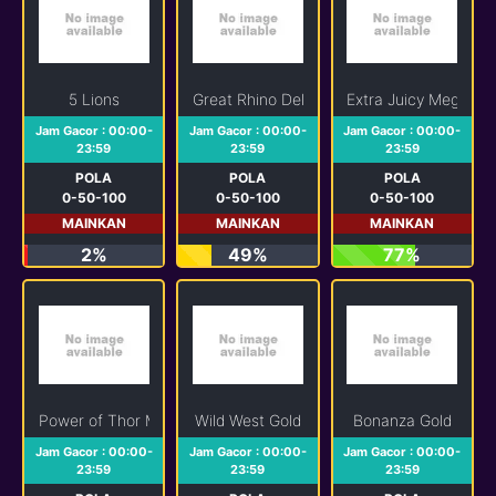
5 Lions
Great Rhino Deluxe
Extra Juicy Megawa
Jam Gacor : 00:00-
Jam Gacor : 00:00-
Jam Gacor : 00:00-
23:59
23:59
23:59
POLA
POLA
POLA
0-50-100
0-50-100
0-50-100
MAINKAN
MAINKAN
MAINKAN
2%
49%
77%
Power of Thor Megaways
Wild West Gold
Bonanza Gold
Jam Gacor : 00:00-
Jam Gacor : 00:00-
Jam Gacor : 00:00-
23:59
23:59
23:59