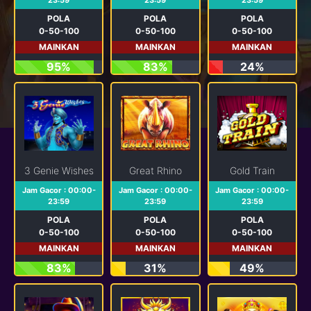
POLA
POLA
POLA
0-50-100
0-50-100
0-50-100
MAINKAN
MAINKAN
MAINKAN
95%
83%
24%
3 Genie Wishes
Great Rhino
Gold Train
Jam Gacor : 00:00-
Jam Gacor : 00:00-
Jam Gacor : 00:00-
23:59
23:59
23:59
POLA
POLA
POLA
0-50-100
0-50-100
0-50-100
MAINKAN
MAINKAN
MAINKAN
83%
31%
49%