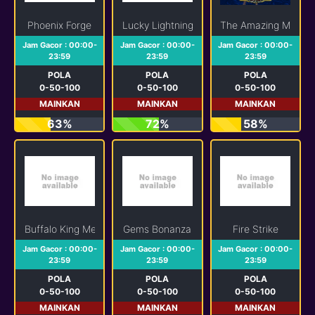
Phoenix Forge
Lucky Lightning
The Amazing Money
Jam Gacor : 00:00-
Jam Gacor : 00:00-
Jam Gacor : 00:00-
23:59
23:59
23:59
POLA
POLA
POLA
0-50-100
0-50-100
0-50-100
MAINKAN
MAINKAN
MAINKAN
63%
72%
58%
Buffalo King Megaways
Gems Bonanza
Fire Strike
Jam Gacor : 00:00-
Jam Gacor : 00:00-
Jam Gacor : 00:00-
23:59
23:59
23:59
POLA
POLA
POLA
0-50-100
0-50-100
0-50-100
MAINKAN
MAINKAN
MAINKAN