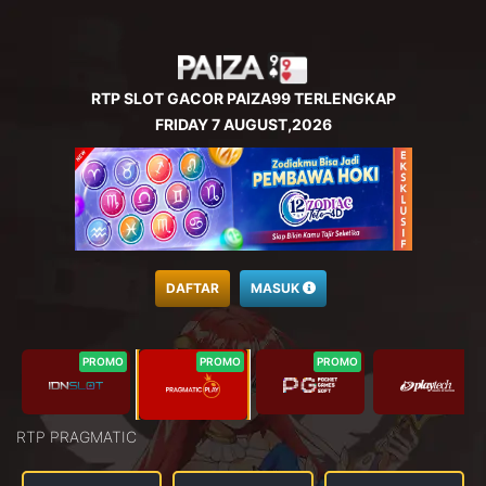
RTP SLOT GACOR PAIZA99 TERLENGKAP
FRIDAY 7 AUGUST,2026
DAFTAR
MASUK
PROMO
PROMO
PROMO
RTP PRAGMATIC