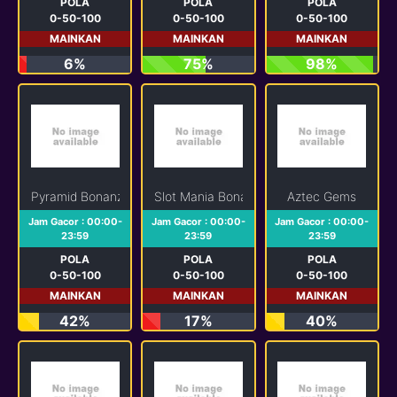
POLA
POLA
POLA
0-50-100
0-50-100
0-50-100
MAINKAN
MAINKAN
MAINKAN
6%
75%
98%
Pyramid Bonanza
Slot Mania Bonanza
Aztec Gems
Jam Gacor : 00:00-
Jam Gacor : 00:00-
Jam Gacor : 00:00-
23:59
23:59
23:59
POLA
POLA
POLA
0-50-100
0-50-100
0-50-100
MAINKAN
MAINKAN
MAINKAN
42%
17%
40%