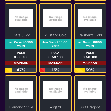
Extra Juicy
Mustang Gold
Caishen's Gold
Jam Gacor : 00:00-
Jam Gacor : 00:00-
Jam Gacor : 00:00-
23:59
23:59
23:59
POLA
POLA
POLA
0-50-100
0-50-100
0-50-100
MAINKAN
MAINKAN
MAINKAN
47%
15%
59%
Diamond Strike
Asgard
888 Dragons