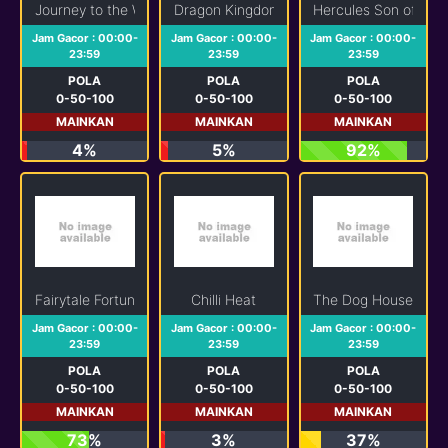
Journey to the West PP
Dragon Kingdom
Hercules Son of Zeu
Jam Gacor : 00:00-
Jam Gacor : 00:00-
Jam Gacor : 00:00-
23:59
23:59
23:59
POLA
POLA
POLA
0-50-100
0-50-100
0-50-100
MAINKAN
MAINKAN
MAINKAN
4%
5%
92%
Fairytale Fortune
Chilli Heat
The Dog House
Jam Gacor : 00:00-
Jam Gacor : 00:00-
Jam Gacor : 00:00-
23:59
23:59
23:59
POLA
POLA
POLA
0-50-100
0-50-100
0-50-100
MAINKAN
MAINKAN
MAINKAN
73%
3%
37%