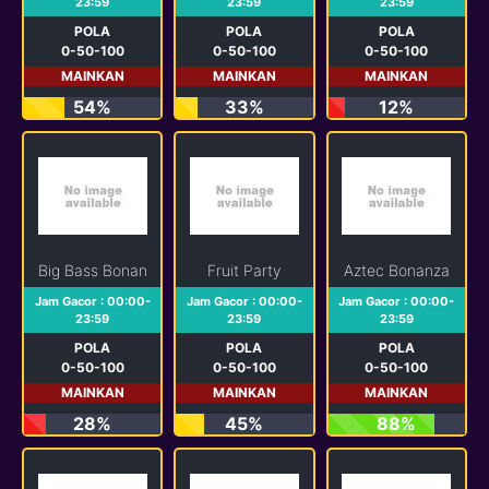
23:59
23:59
23:59
POLA
POLA
POLA
0-50-100
0-50-100
0-50-100
MAINKAN
MAINKAN
MAINKAN
54%
33%
12%
Big Bass Bonanza
Fruit Party
Aztec Bonanza
Jam Gacor : 00:00-
Jam Gacor : 00:00-
Jam Gacor : 00:00-
23:59
23:59
23:59
POLA
POLA
POLA
0-50-100
0-50-100
0-50-100
MAINKAN
MAINKAN
MAINKAN
28%
45%
88%