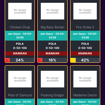
Chicken Drop
Big Bass Bonanza Megaways
Fire Strike 2
Jam Gacor : 00:00-
Jam Gacor : 00:00-
Jam Gacor : 00:00-
23:59
23:59
23:59
POLA
POLA
POLA
0-50-100
0-50-100
0-50-100
MAINKAN
MAINKAN
MAINKAN
24%
16%
42%
Rise of Samurai Megaways
Floating Dragon
Madame Destiny Me
Jam Gacor : 00:00-
Jam Gacor : 00:00-
Jam Gacor : 00:00-