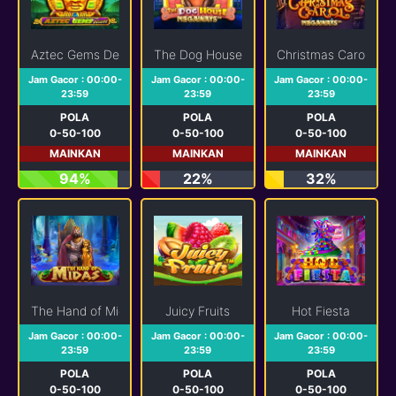
Aztec Gems Deluxe
The Dog House Megaways
Christmas Carol Me
Jam Gacor : 00:00-
Jam Gacor : 00:00-
Jam Gacor : 00:00-
23:59
23:59
23:59
POLA
POLA
POLA
0-50-100
0-50-100
0-50-100
MAINKAN
MAINKAN
MAINKAN
94%
22%
32%
The Hand of Midas
Juicy Fruits
Hot Fiesta
Jam Gacor : 00:00-
Jam Gacor : 00:00-
Jam Gacor : 00:00-
23:59
23:59
23:59
POLA
POLA
POLA
0-50-100
0-50-100
0-50-100