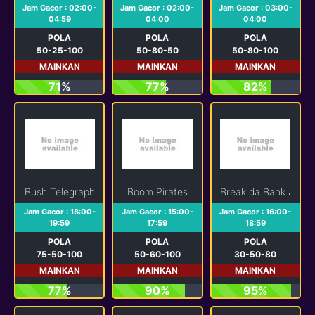
Jam Gacor : 02:00-
Jam Gacor : 02:00-
Jam Gacor : 03:00-
04:59
04:00
04:00
POLA
POLA
POLA
50-25-100
50-80-50
50-80-100
MAINKAN
MAINKAN
MAINKAN
71%
77%
82%
Bush Telegraph
Boom Pirates
Break da Bank Again
Jam Gacor : 18:00-
Jam Gacor : 15:00-
Jam Gacor : 16:00-
19:59
17:59
18:59
POLA
POLA
POLA
75-50-100
50-60-100
30-50-80
MAINKAN
MAINKAN
MAINKAN
77%
90%
95%