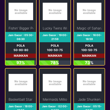
Fishin' Bigger Pots Of Gold
Lucky Twins Wilds
Magic of Sahara
Jam Gacor : 05:30-
Jam Gacor : 19:00-
Jam Gacor : 16:00-
06:30
21:59
18:59
POLA
POLA
POLA
50-90-80
100-50-75
100-50-75
MAINKAN
MAINKAN
MAINKAN
97%
78%
73%
Basketball Star Wilds
Mermaids Millions
Jade Shuriken
Jam Gacor : 18:00-
Jam Gacor : 02:00-
Jam Gacor : 05:15-