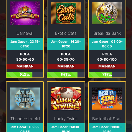
Carnaval
Exotic Cats
Break da Bank
Jam Gacor : 23:15-
Jam Gacor : 14:20-
Jam Gacor : 05:00-
01:50
16:20
06:00
POLA
POLA
POLA
80-50-60
60-35-70
60-80-100
MAINKAN
MAINKAN
MAINKAN
84%
90%
79%
Thunderstruck II
Lucky Twins
Basketball Star on Fi
Jam Gacor : 05:55-
Jam Gacor : 14:30-
Jam Gacor : 18:00-
06:55
15:30
19:59