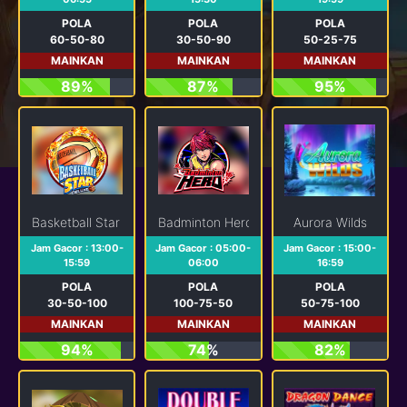
POLA
POLA
POLA
60-50-80
30-50-90
50-25-75
MAINKAN
MAINKAN
MAINKAN
89%
87%
95%
Basketball Star Deluxe
Badminton Hero
Aurora Wilds
Jam Gacor : 13:00-
Jam Gacor : 05:00-
Jam Gacor : 15:00-
15:59
06:00
16:59
POLA
POLA
POLA
30-50-100
100-75-50
50-75-100
MAINKAN
MAINKAN
MAINKAN
94%
74%
82%