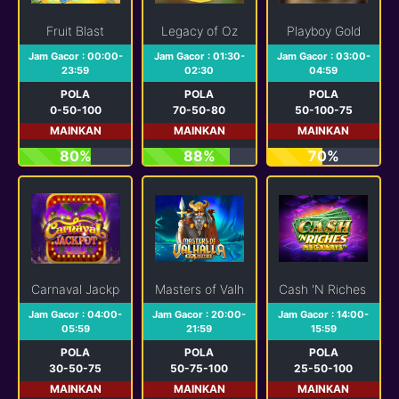
Fruit Blast
Legacy of Oz
Playboy Gold
Jam Gacor : 00:00-
Jam Gacor : 01:30-
Jam Gacor : 03:00-
23:59
02:30
04:59
POLA
POLA
POLA
0-50-100
70-50-80
50-100-75
MAINKAN
MAINKAN
MAINKAN
80%
88%
70%
Carnaval Jackpot
Masters of Valhalla
Cash 'N Riches Meg
Jam Gacor : 04:00-
Jam Gacor : 20:00-
Jam Gacor : 14:00-
05:59
21:59
15:59
POLA
POLA
POLA
30-50-75
50-75-100
25-50-100
MAINKAN
MAINKAN
MAINKAN