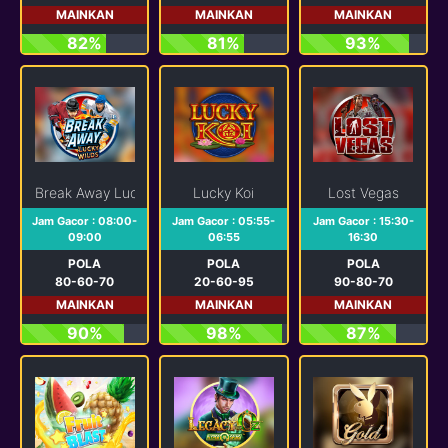
MAINKAN
MAINKAN
MAINKAN
82%
81%
93%
Break Away Lucky Wilds
Lucky Koi
Lost Vegas
Jam Gacor : 08:00-
Jam Gacor : 05:55-
Jam Gacor : 15:30-
09:00
06:55
16:30
POLA
POLA
POLA
80-60-70
20-60-95
90-80-70
MAINKAN
MAINKAN
MAINKAN
90%
98%
87%