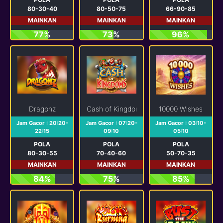
80-30-40
80-50-75
66-90-85
MAINKAN
MAINKAN
MAINKAN
77%
73%
96%
Dragonz
Cash of Kingdoms
10000 Wishes
Jam Gacor : 20:20-
Jam Gacor : 07:20-
Jam Gacor : 03:10-
22:15
09:10
05:10
POLA
POLA
POLA
80-30-55
70-40-60
50-70-35
MAINKAN
MAINKAN
MAINKAN
84%
75%
85%