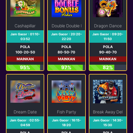
Cashapillar
Double Double Bonus Poker
Dragon Dance
Jam Gacor : 01:10-
Jam Gacor : 20:20-
Jam Gacor : 09:20-
03:52
22:20
11:50
POLA
POLA
POLA
100-20-50
80-50-70
90-40-70
MAINKAN
MAINKAN
MAINKAN
95%
97%
82%
Dream Date
Fish Party
Break Away Deluxe
Jam Gacor : 02:55-
Jam Gacor : 16:15-
Jam Gacor : 14:30-
04:59
18:20
15:30
POLA
POLA
POLA