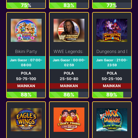
75%
83%
77%
Bikini Party
WWE Legends: Link & Win
Dungeons and Diam
Jam Gacor : 07:00-
Jam Gacor : 00:00-
Jam Gacor : 21:00-
08:00
02:59
23:59
POLA
POLA
POLA
50-75-100
25-50-80
50-25-100
MAINKAN
MAINKAN
MAINKAN
88%
86%
89%