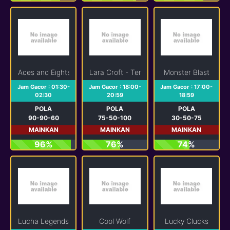
Aces and Eights
Lara Croft - Temples and Tombs
Monster Blast
Jam Gacor : 01:30-
Jam Gacor : 18:00-
Jam Gacor : 17:00-
02:30
20:59
18:59
POLA
POLA
POLA
90-90-60
75-50-100
30-50-75
MAINKAN
MAINKAN
MAINKAN
96%
76%
74%
Lucha Legends
Cool Wolf
Lucky Clucks