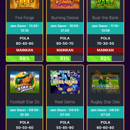
Fire Forge
Burning Desire
Bust the Bank
Jam Gacor : 13:20-
Jam Gacor : 19:20-
Jam Gacor : 11:10-
15:10
21:20
13:59
POLA
POLA
POLA
80-40-60
90-50-70
70-30-50
MAINKAN
MAINKAN
MAINKAN
88%
81%
82%
Football Star Deluxe
Reel Gems
Rugby Star Deluxe
Jam Gacor : 09:30-
Jam Gacor : 05:53-
Jam Gacor : 06:20-
10:30
07:00
07:20
POLA
POLA
POLA
50-50-60
55-85-90
60-60-80