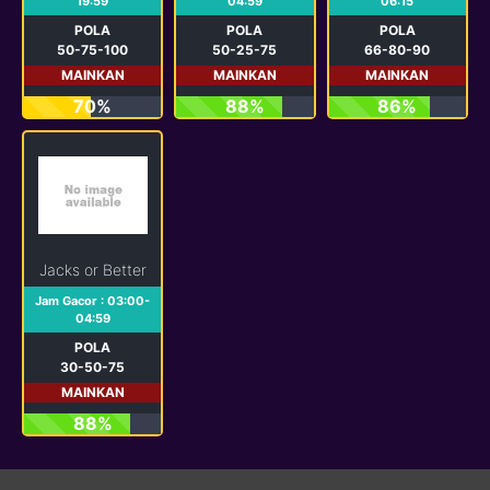
19:59
04:59
06:15
POLA
POLA
POLA
50-75-100
50-25-75
66-80-90
MAINKAN
MAINKAN
MAINKAN
70%
88%
86%
Jacks or Better
Jam Gacor : 03:00-
04:59
POLA
30-50-75
MAINKAN
88%