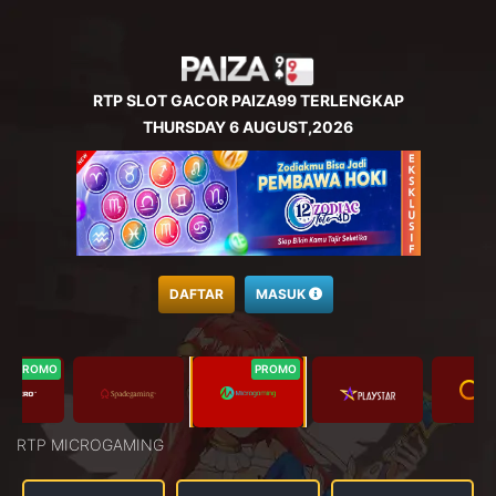
RTP SLOT GACOR PAIZA99 TERLENGKAP
THURSDAY 6 AUGUST,2026
DAFTAR
MASUK
PROMO
PROMO
RTP MICROGAMING