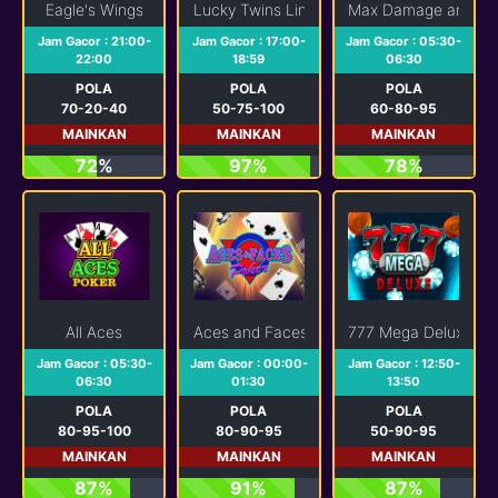
Eagle's Wings
Lucky Twins Link & Win
Max Damage and the 
Jam Gacor : 21:00-
Jam Gacor : 17:00-
Jam Gacor : 05:30-
22:00
18:59
06:30
POLA
POLA
POLA
70-20-40
50-75-100
60-80-95
MAINKAN
MAINKAN
MAINKAN
72%
97%
78%
All Aces
Aces and Faces Poker
777 Mega Deluxe
Jam Gacor : 05:30-
Jam Gacor : 00:00-
Jam Gacor : 12:50-
06:30
01:30
13:50
POLA
POLA
POLA
80-95-100
80-90-95
50-90-95
MAINKAN
MAINKAN
MAINKAN
87%
91%
87%